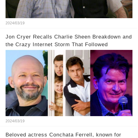
our screens? Click the comment section link to
uncover the full story.
2024/03/19
Jon Cryer Recalls Charlie Sheen Breakdown and
the Crazy Internet Storm That Followed
2024/03/19
Beloved actress Conchata Ferrell, known for