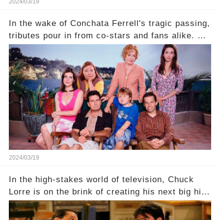
2024/03/19
In the wake of Conchata Ferrell's tragic passing,
tributes pour in from co-stars and fans alike. But
behind the warm memories and accolades lies a
dark secret about the beloved actress. What
hidden struggles did she face in her final days?
Click the comment section link to uncover the
full story.
2024/03/19
In the high-stakes world of television, Chuck
Lorre is on the brink of creating his next big hit
—a show that delves into the scandalous past of
Charlie Sheen on Two and a Half Men. But what