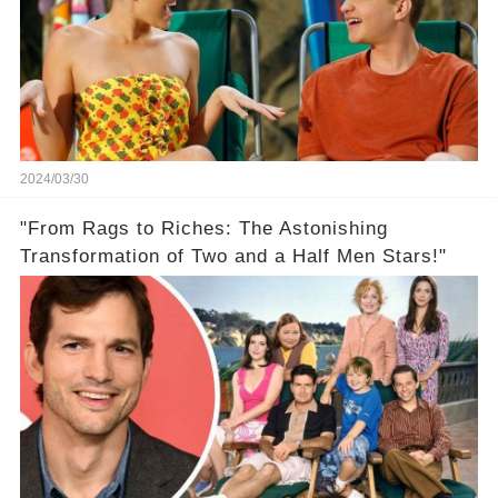
2024/03/30
"From Rags to Riches: The Astonishing
Transformation of Two and a Half Men Stars!"