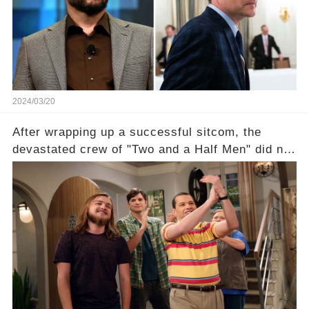
unexpected revelations. Click the comment
section link to uncover the full story.
2024/03/20
After wrapping up a successful sitcom, the
devastated crew of "Two and a Half Men" did not
receive their usual celebratory gift. How would
this disregard be rectified? Were their efforts
recognized appropriately, after the mysterious
absence of their wrap gift? Buckle up, as the
overlooked workers experience an unexpected
compensation. Click the comment section link to
uncover the full story.