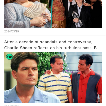
she worked with? Click the comment section link
to uncover the full story.
2024/03/19
After a decade of scandals and controversy,
Charlie Sheen reflects on his turbulent past. But
what really led to his public meltdown and how
is he planning to rebuild his career? Click the
comment section link to uncover the full story.