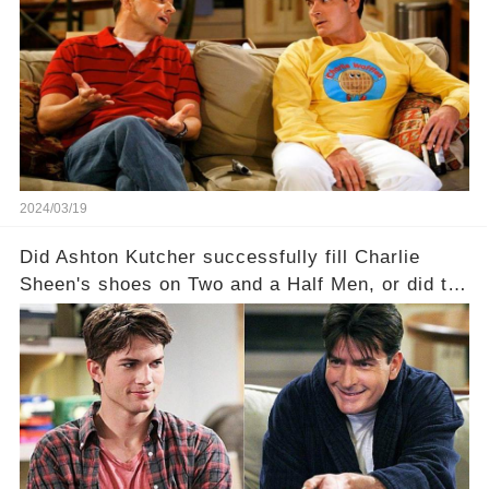
dark secrets will be unveiled in Sex, Drugs, and
a Sitcom that will rock the industry to its core?
Click the comment section link to uncover the
full story.
2024/03/19
Did Ashton Kutcher successfully fill Charlie
Sheen's shoes on Two and a Half Men, or did the
show lose its magic after the beloved
character's departure? How did the dynamics
between the characters change with the
introduction of Walden? Click the comment
section link to uncover the full story.