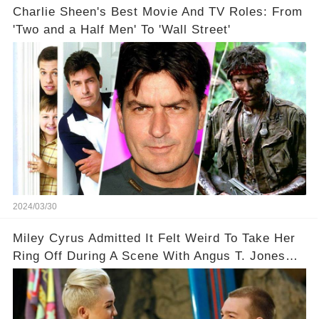
Charlie Sheen's Best Movie And TV Roles: From
'Two and a Half Men' To 'Wall Street'
2024/03/30
Miley Cyrus Admitted It Felt Weird To Take Her
Ring Off During A Scene With Angus T. Jones
On Two And A Half Men