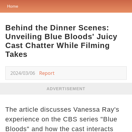
Home
Behind the Dinner Scenes:
Unveiling Blue Bloods' Juicy
Cast Chatter While Filming
Takes
2024/03/06
Report
ADVERTISEMENT
The article discusses Vanessa Ray's
experience on the CBS series "Blue
Bloods" and how the cast interacts