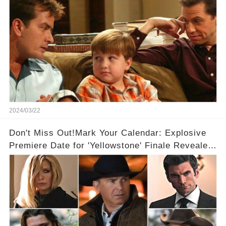
2024/03/22
Don't Miss Out!Mark Your Calendar: Explosive
Premiere Date for 'Yellowstone' Finale Revealed
With 2 Exciting Spinoffs Unveiled! 🎥🔥