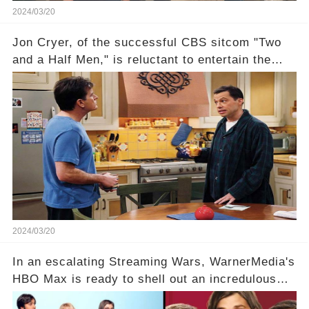
2024/03/20
Jon Cryer, of the successful CBS sitcom "Two
and a Half Men," is reluctant to entertain the
idea of a revival and reunite onscreen with
Charlie Sheen. But where does Cryer's
hesitance stem from? And what dark secret from
their past on the show added to this uncertainty?
Click the comment section link to uncover the
full story.
2024/03/20
In an escalating Streaming Wars, WarnerMedia's
HBO Max is ready to shell out an incredulous
sum on two of television’s beloved sitcoms. But