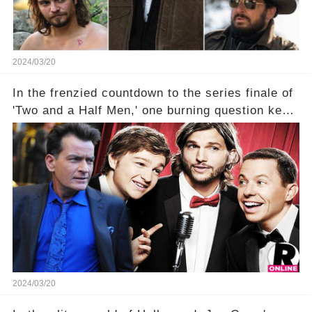
2024/03/20
In the frenzied countdown to the series finale of
'Two and a Half Men,' one burning question kept
fans on edge: Will Charlie Sheen return to the
show that ignited his TV career? A cryptic finale
title, "Of Course He's Dead," and whisperings of
his character, Charlie Harper, possibly still
being alive, only fueled rumors. So, what is the
unexpected truth behind Charlie's fate? Click the
comment section link to uncover the full story.
2024/03/20