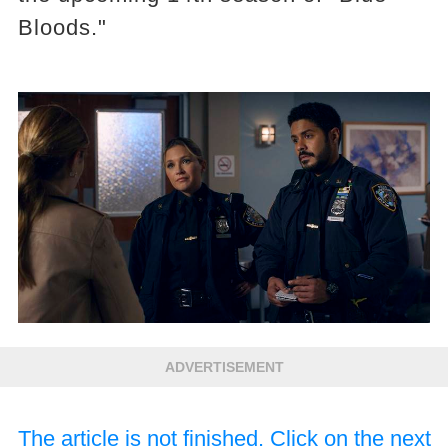
Bloods."
ADVERTISEMENT
The article is not finished. Click on the next