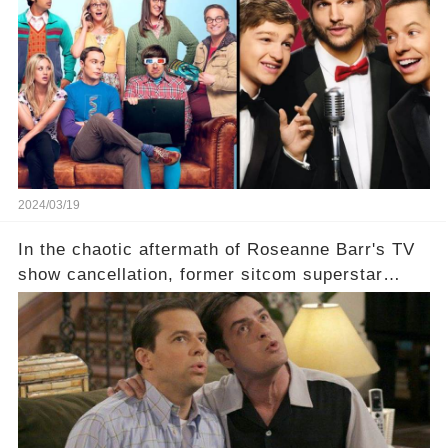
which shows have caught this streaming giant's
eye, and why are they willing to put such
staggering figures on the table? Click the
comment section link to uncover the full story.
2024/03/19
In the chaotic aftermath of Roseanne Barr's TV
show cancellation, former sitcom superstar
Charlie Sheen dared to imagine a revival of the
cult-sitcom "Two and a Half Men," his tweet set
off a frenzy in the entertainment world. But what
underlying dynamics and industry reactions
prompted this bold move? And would the
infamous Charlie Harper really be returning to