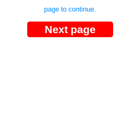
page to continue.
Next page