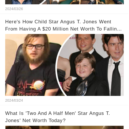
2024/03/26
Here's How Child Star Angus T. Jones Went
From Having A $20 Million Net Worth To Falling
Off The Grid
2024/03/24
What Is 'Two And A Half Men' Star Angus T.
Jones' Net Worth Today?