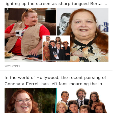
lighting up the screen as sharp-tongued Berta on
Two and a Half Men, now finds herself in an off-
screen drama, fighting for her life after suffering
a grave heart attack. What series of events led
her down this harrowing path, and how are her
dedicated fans rallying as she embarks on her
tough road to recovery? Click the comment
section link to uncover the full story.
2024/03/19
In the world of Hollywood, the recent passing of
Conchata Ferrell has left fans mourning the loss
of the iconic actress known for her role as Berta
in Two and a Half Men. But what secrets did
Ferrell hold behind her sassy and quick-witted
character, and how did her legacy impact those