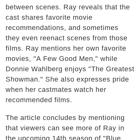
between scenes. Ray reveals that the
cast shares favorite movie
recommendations, and sometimes
they even reenact scenes from those
films. Ray mentions her own favorite
movies, "A Few Good Men," while
Donnie Wahlberg enjoys "The Greatest
Showman." She also expresses pride
when her castmates watch her
recommended films.
The article concludes by mentioning
that viewers can see more of Ray in
the upcoming 14th season of "Blue