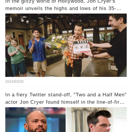
In the glitzy world of Hollywood, Jon Cryer's
memoir unveils the highs and lows of his 35-
year career, from Broadway to Emmy-winning
TV success. But what really happened behind
the scenes with Charlie Sheen's shocking
departure from "Two and a Half Men"? Click the
comment section link to uncover the full story.
2024/03/20
In a fiery Twitter stand-off, "Two and a Half Men"
actor Jon Cryer found himself in the line-of-fire
with Rep. Matt Gaetz. Amid political rumbles, a
shocking claim arose —was Cryer merely riding
the fame wave of Charlie Sheen, the 'real star'
of the show? Then, former colleagues made