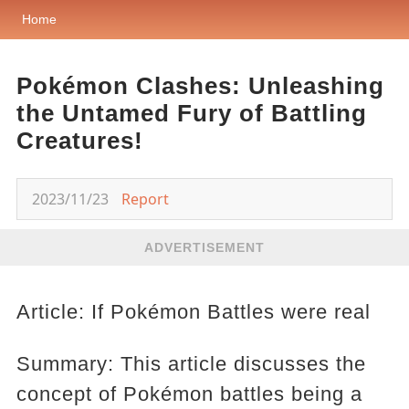
Home
Pokémon Clashes: Unleashing
the Untamed Fury of Battling
Creatures!
2023/11/23
Report
ADVERTISEMENT
Article: If Pokémon Battles were real
Summary: This article discusses the
concept of Pokémon battles being a