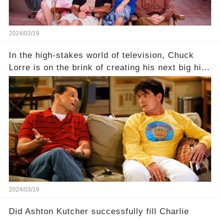
2024/03/19
In the high-stakes world of television, Chuck
Lorre is on the brink of creating his next big hit
—a show that delves into the scandalous past of
Charlie Sheen on Two and a Half Men. But what
dark secrets will be unveiled in Sex, Drugs, and
a Sitcom that will rock the industry to its core?
Click the comment section link to uncover the
full story.
2024/03/19
Did Ashton Kutcher successfully fill Charlie