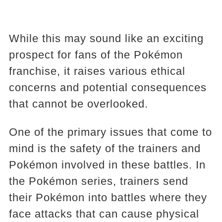
While this may sound like an exciting
prospect for fans of the Pokémon
franchise, it raises various ethical
concerns and potential consequences
that cannot be overlooked.
One of the primary issues that come to
mind is the safety of the trainers and
Pokémon involved in these battles. In
the Pokémon series, trainers send
their Pokémon into battles where they
face attacks that can cause physical