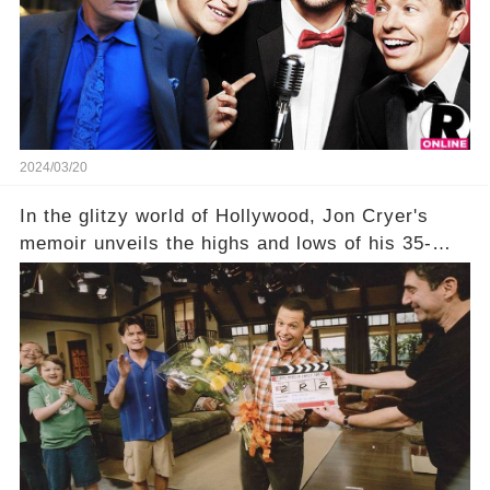
his character, Charlie Harper, possibly still
being alive, only fueled rumors. So, what is the
unexpected truth behind Charlie's fate? Click the
comment section link to uncover the full story.
2024/03/20
In the glitzy world of Hollywood, Jon Cryer's
memoir unveils the highs and lows of his 35-
year career, from Broadway to Emmy-winning
TV success. But what really happened behind
the scenes with Charlie Sheen's shocking
departure from "Two and a Half Men"? Click the
comment section link to uncover the full story.