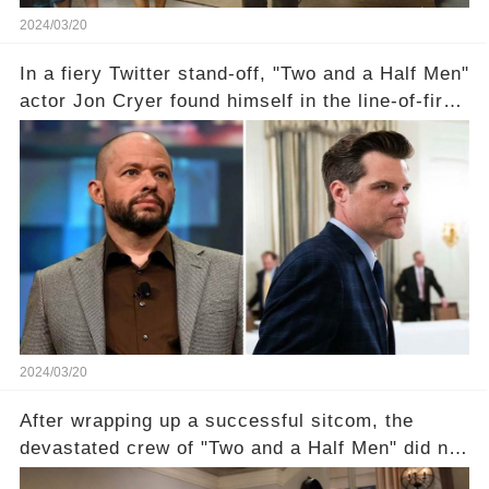
2024/03/20
In a fiery Twitter stand-off, "Two and a Half Men"
actor Jon Cryer found himself in the line-of-fire
with Rep. Matt Gaetz. Amid political rumbles, a
shocking claim arose —was Cryer merely riding
the fame wave of Charlie Sheen, the 'real star'
of the show? Then, former colleagues made
unexpected revelations. Click the comment
section link to uncover the full story.
2024/03/20
After wrapping up a successful sitcom, the
devastated crew of "Two and a Half Men" did not
receive their usual celebratory gift. How would