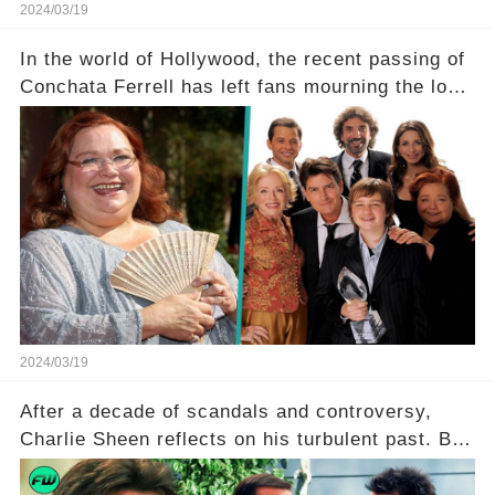
2024/03/19
In the world of Hollywood, the recent passing of
Conchata Ferrell has left fans mourning the loss
of the iconic actress known for her role as Berta
in Two and a Half Men. But what secrets did
Ferrell hold behind her sassy and quick-witted
character, and how did her legacy impact those
she worked with? Click the comment section link
to uncover the full story.
2024/03/19
After a decade of scandals and controversy,
Charlie Sheen reflects on his turbulent past. But
what really led to his public meltdown and how
is he planning to rebuild his career? Click the