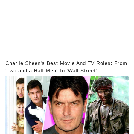
Charlie Sheen's Best Movie And TV Roles: From
'Two and a Half Men' To 'Wall Street'