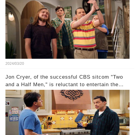
this disregard be rectified? Were their efforts
recognized appropriately, after the mysterious
absence of their wrap gift? Buckle up, as the
overlooked workers experience an unexpected
compensation. Click the comment section link to
uncover the full story.
2024/03/20
Jon Cryer, of the successful CBS sitcom "Two
and a Half Men," is reluctant to entertain the
idea of a revival and reunite onscreen with
Charlie Sheen. But where does Cryer's
hesitance stem from? And what dark secret from
their past on the show added to this uncertainty?
Click the comment section link to uncover the
full story.