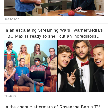
2024/03/20
In an escalating Streaming Wars, WarnerMedia's
HBO Max is ready to shell out an incredulous
sum on two of television’s beloved sitcoms. But
which shows have caught this streaming giant's
eye, and why are they willing to put such
staggering figures on the table? Click the
comment section link to uncover the full story.
2024/03/19
In the chaotic aftermath of Roseanne Barr's TV