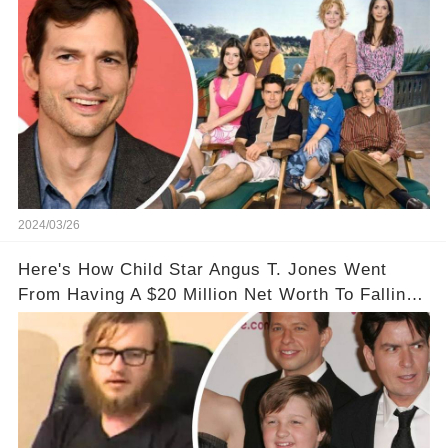
2024/03/26
Here's How Child Star Angus T. Jones Went
From Having A $20 Million Net Worth To Falling
Off The Grid