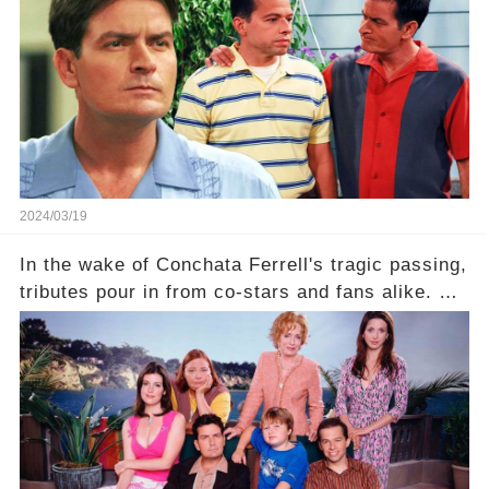
comment section link to uncover the full story.
2024/03/19
In the wake of Conchata Ferrell's tragic passing,
tributes pour in from co-stars and fans alike. But
behind the warm memories and accolades lies a
dark secret about the beloved actress. What
hidden struggles did she face in her final days?
Click the comment section link to uncover the
full story.