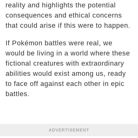
reality and highlights the potential
consequences and ethical concerns
that could arise if this were to happen.
If Pokémon battles were real, we
would be living in a world where these
fictional creatures with extraordinary
abilities would exist among us, ready
to face off against each other in epic
battles.
ADVERTISEMENT