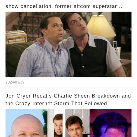
show cancellation, former sitcom superstar
Charlie Sheen dared to imagine a revival of the
cult-sitcom "Two and a Half Men," his tweet set
off a frenzy in the entertainment world. But what
underlying dynamics and industry reactions
prompted this bold move? And would the
infamous Charlie Harper really be returning to
our screens? Click the comment section link to
uncover the full story.
2024/03/19
Jon Cryer Recalls Charlie Sheen Breakdown and
the Crazy Internet Storm That Followed