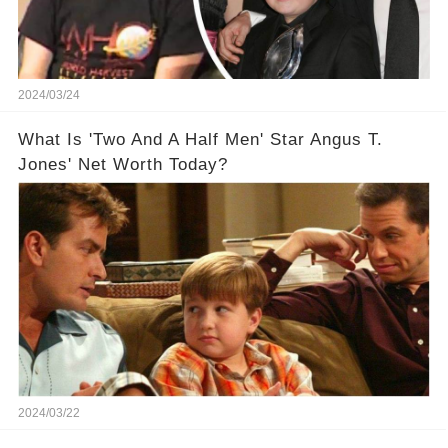
2024/03/24
What Is 'Two And A Half Men' Star Angus T.
Jones' Net Worth Today?
2024/03/22