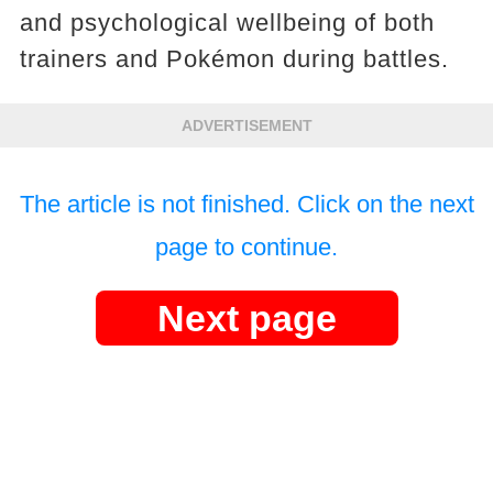
and psychological wellbeing of both
trainers and Pokémon during battles.
ADVERTISEMENT
The article is not finished. Click on the next
page to continue.
Next page