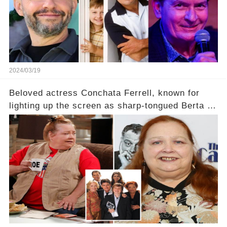
2024/03/19
Beloved actress Conchata Ferrell, known for
lighting up the screen as sharp-tongued Berta on
Two and a Half Men, now finds herself in an off-
screen drama, fighting for her life after suffering
a grave heart attack. What series of events led
her down this harrowing path, and how are her
dedicated fans rallying as she embarks on her
tough road to recovery? Click the comment
section link to uncover the full story.