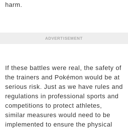
harm.
ADVERTISEMENT
If these battles were real, the safety of
the trainers and Pokémon would be at
serious risk. Just as we have rules and
regulations in professional sports and
competitions to protect athletes,
similar measures would need to be
implemented to ensure the physical