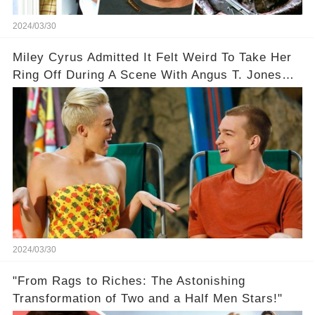
2024/03/30
Miley Cyrus Admitted It Felt Weird To Take Her
Ring Off During A Scene With Angus T. Jones
On Two And A Half Men
2024/03/30
"From Rags to Riches: The Astonishing
Transformation of Two and a Half Men Stars!"