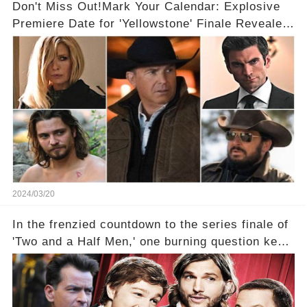
Don't Miss Out!Mark Your Calendar: Explosive
Premiere Date for 'Yellowstone' Finale Revealed
With 2 Exciting Spinoffs Unveiled! 🎥🔥
2024/03/20
In the frenzied countdown to the series finale of
'Two and a Half Men,' one burning question kept
fans on edge: Will Charlie Sheen return to the
show that ignited his TV career? A cryptic finale
title, "Of Course He's Dead," and whisperings of