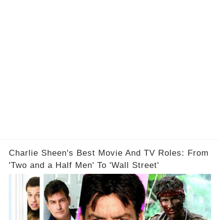
Charlie Sheen's Best Movie And TV Roles: From
'Two and a Half Men' To 'Wall Street'