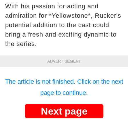
With his passion for acting and
admiration for *Yellowstone*, Rucker's
potential addition to the cast could
bring a fresh and exciting dynamic to
the series.
ADVERTISEMENT
The article is not finished. Click on the next
page to continue.
Next page