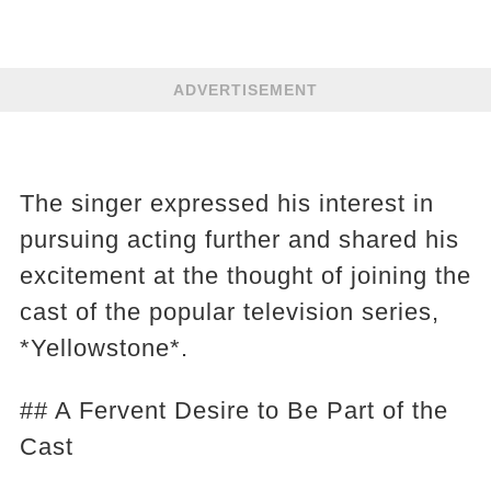
ADVERTISEMENT
The singer expressed his interest in
pursuing acting further and shared his
excitement at the thought of joining the
cast of the popular television series,
*Yellowstone*.
## A Fervent Desire to Be Part of the
Cast