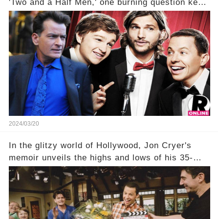
'Two and a Half Men,' one burning question kept
fans on edge: Will Charlie Sheen return to the
show that ignited his TV career? A cryptic finale
title, "Of Course He's Dead," and whisperings of
his character, Charlie Harper, possibly still
being alive, only fueled rumors. So, what is the
unexpected truth behind Charlie's fate? Click the
comment section link to uncover the full story.
2024/03/20
In the glitzy world of Hollywood, Jon Cryer's
memoir unveils the highs and lows of his 35-
year career, from Broadway to Emmy-winning
TV success. But what really happened behind
the scenes with Charlie Sheen's shocking
departure from "Two and a Half Men"? Click the
comment section link to uncover the full story.