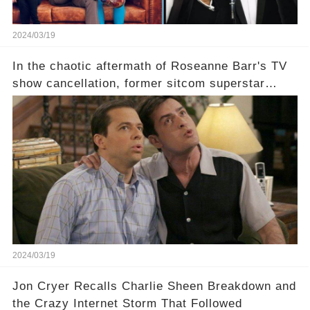
2024/03/19
In the chaotic aftermath of Roseanne Barr's TV
show cancellation, former sitcom superstar
Charlie Sheen dared to imagine a revival of the
cult-sitcom "Two and a Half Men," his tweet set
off a frenzy in the entertainment world. But what
underlying dynamics and industry reactions
prompted this bold move? And would the
infamous Charlie Harper really be returning to
our screens? Click the comment section link to
uncover the full story.
2024/03/19
Jon Cryer Recalls Charlie Sheen Breakdown and
the Crazy Internet Storm That Followed