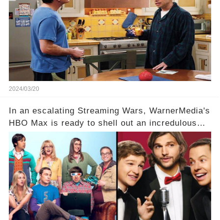
hesitance stem from? And what dark secret from
their past on the show added to this uncertainty?
Click the comment section link to uncover the
full story.
2024/03/20
In an escalating Streaming Wars, WarnerMedia's
HBO Max is ready to shell out an incredulous
sum on two of television’s beloved sitcoms. But
which shows have caught this streaming giant's
eye, and why are they willing to put such
staggering figures on the table? Click the
comment section link to uncover the full story.