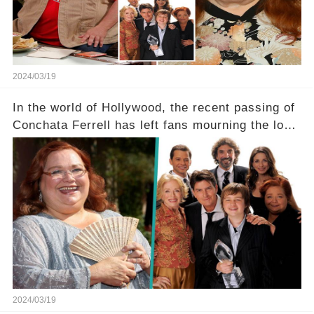
tough road to recovery? Click the comment
section link to uncover the full story.
2024/03/19
In the world of Hollywood, the recent passing of
Conchata Ferrell has left fans mourning the loss
of the iconic actress known for her role as Berta
in Two and a Half Men. But what secrets did
Ferrell hold behind her sassy and quick-witted
character, and how did her legacy impact those
she worked with? Click the comment section link
to uncover the full story.
2024/03/19