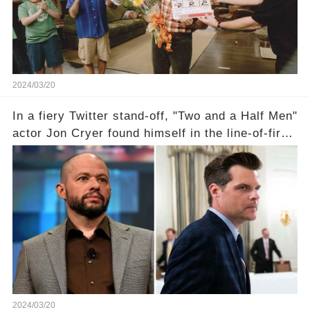
2024/03/20
In a fiery Twitter stand-off, "Two and a Half Men"
actor Jon Cryer found himself in the line-of-fire
with Rep. Matt Gaetz. Amid political rumbles, a
shocking claim arose —was Cryer merely riding
the fame wave of Charlie Sheen, the 'real star'
of the show? Then, former colleagues made
unexpected revelations. Click the comment
section link to uncover the full story.
2024/03/20