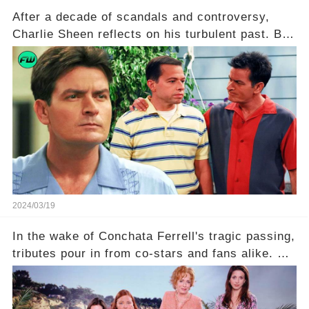
After a decade of scandals and controversy,
Charlie Sheen reflects on his turbulent past. But
what really led to his public meltdown and how
is he planning to rebuild his career? Click the
comment section link to uncover the full story.
2024/03/19
In the wake of Conchata Ferrell's tragic passing,
tributes pour in from co-stars and fans alike. But
behind the warm memories and accolades lies a
dark secret about the beloved actress. What
hidden struggles did she face in her final days?