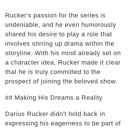
Rucker's passion for the series is
undeniable, and he even humorously
shared his desire to play a role that
involves stirring up drama within the
storyline. With his mind already set on
a character idea, Rucker made it clear
that he is truly committed to the
prospect of joining the beloved show.
## Making His Dreams a Reality
Darius Rucker didn't hold back in
expressing his eagerness to be part of