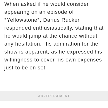
When asked if he would consider
appearing on an episode of
*Yellowstone*, Darius Rucker
responded enthusiastically, stating that
he would jump at the chance without
any hesitation. His admiration for the
show is apparent, as he expressed his
willingness to cover his own expenses
just to be on set.
ADVERTISEMENT