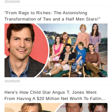
2024/03/30
"From Rags to Riches: The Astonishing
Transformation of Two and a Half Men Stars!"
2024/03/26
Here's How Child Star Angus T. Jones Went
From Having A $20 Million Net Worth To Falling
Off The Grid