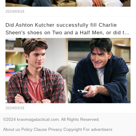
2024/03/19
Did Ashton Kutcher successfully fill Charlie
Sheen's shoes on Two and a Half Men, or did the
show lose its magic after the beloved
character's departure? How did the dynamics
between the characters change with the
introduction of Walden? Click the comment
section link to uncover the full story.
2024/03/19
©2024 kravmagatactical.com. All Rights Reserved.
About us
Policy
Clause
Privacy
Copyright
For advertisers