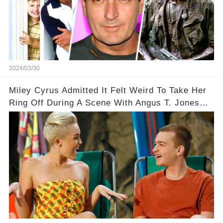
2024/03/30
Miley Cyrus Admitted It Felt Weird To Take Her
Ring Off During A Scene With Angus T. Jones
On Two And A Half Men