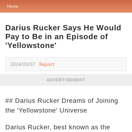
Home
Darius Rucker Says He Would
Pay to Be in an Episode of
'Yellowstone'
2024/03/07
Report
ADVERTISEMENT
## Darius Rucker Dreams of Joining
the 'Yellowstone' Universe
Darius Rucker, best known as the