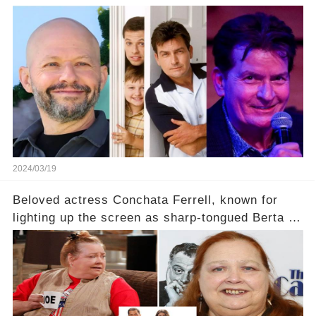
2024/03/19
Beloved actress Conchata Ferrell, known for
lighting up the screen as sharp-tongued Berta on
Two and a Half Men, now finds herself in an off-
screen drama, fighting for her life after suffering
a grave heart attack. What series of events led
her down this harrowing path, and how are her
dedicated fans rallying as she embarks on her