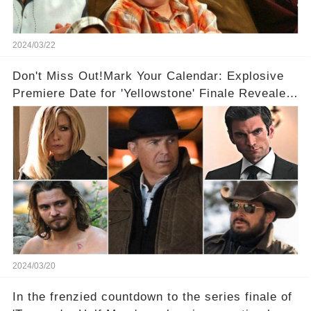
2024/03/22
Don't Miss Out!Mark Your Calendar: Explosive
Premiere Date for 'Yellowstone' Finale Revealed
With 2 Exciting Spinoffs Unveiled! 🎥🔥
2024/03/20
In the frenzied countdown to the series finale of