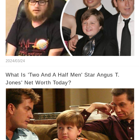
2024/03/24
What Is 'Two And A Half Men' Star Angus T.
Jones' Net Worth Today?