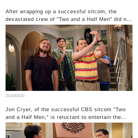
After wrapping up a successful sitcom, the
devastated crew of "Two and a Half Men" did not
receive their usual celebratory gift. How would
this disregard be rectified? Were their efforts
recognized appropriately, after the mysterious
absence of their wrap gift? Buckle up, as the
overlooked workers experience an unexpected
compensation. Click the comment section link to
uncover the full story.
2024/03/20
Jon Cryer, of the successful CBS sitcom "Two
and a Half Men," is reluctant to entertain the
idea of a revival and reunite onscreen with
Charlie Sheen. But where does Cryer's