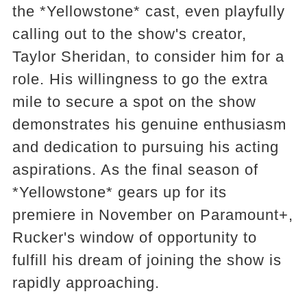
the *Yellowstone* cast, even playfully
calling out to the show's creator,
Taylor Sheridan, to consider him for a
role. His willingness to go the extra
mile to secure a spot on the show
demonstrates his genuine enthusiasm
and dedication to pursuing his acting
aspirations. As the final season of
*Yellowstone* gears up for its
premiere in November on Paramount+,
Rucker's window of opportunity to
fulfill his dream of joining the show is
rapidly approaching.