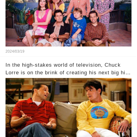
Click the comment section link to uncover the
full story.
2024/03/19
In the high-stakes world of television, Chuck
Lorre is on the brink of creating his next big hit
—a show that delves into the scandalous past of
Charlie Sheen on Two and a Half Men. But what
dark secrets will be unveiled in Sex, Drugs, and
a Sitcom that will rock the industry to its core?
Click the comment section link to uncover the
full story.