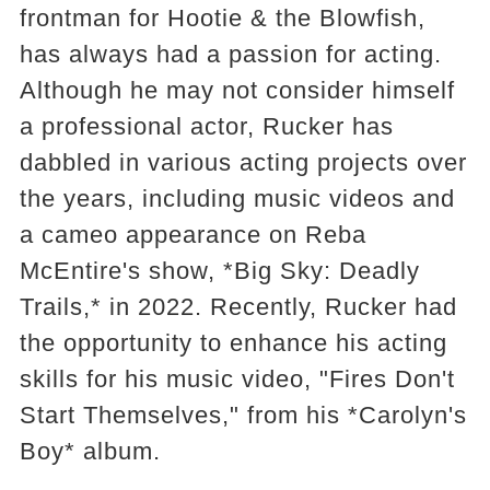
frontman for Hootie & the Blowfish,
has always had a passion for acting.
Although he may not consider himself
a professional actor, Rucker has
dabbled in various acting projects over
the years, including music videos and
a cameo appearance on Reba
McEntire's show, *Big Sky: Deadly
Trails,* in 2022. Recently, Rucker had
the opportunity to enhance his acting
skills for his music video, "Fires Don't
Start Themselves," from his *Carolyn's
Boy* album.