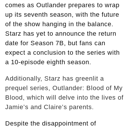
comes as Outlander prepares to wrap
up its seventh season, with the future
of the show hanging in the balance.
Starz has yet to announce the return
date for Season 7B, but fans can
expect a conclusion to the series with
a 10-episode eighth season.
Additionally, Starz has greenlit a
prequel series, Outlander: Blood of My
Blood, which will delve into the lives of
Jamie’s and Claire’s parents.
Despite the disappointment of