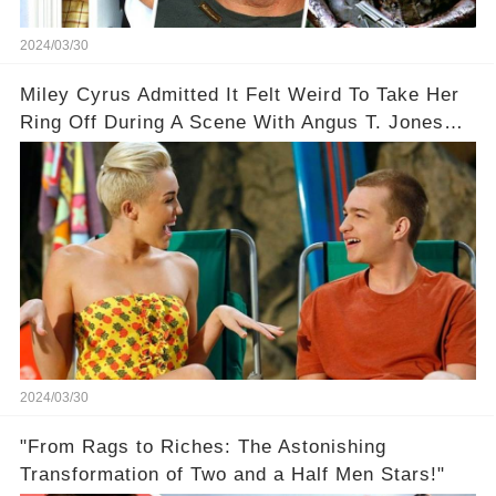
2024/03/30
Miley Cyrus Admitted It Felt Weird To Take Her
Ring Off During A Scene With Angus T. Jones
On Two And A Half Men
2024/03/30
"From Rags to Riches: The Astonishing
Transformation of Two and a Half Men Stars!"