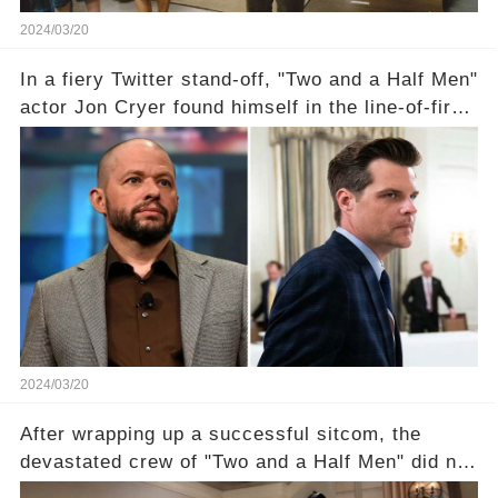
2024/03/20
In a fiery Twitter stand-off, "Two and a Half Men"
actor Jon Cryer found himself in the line-of-fire
with Rep. Matt Gaetz. Amid political rumbles, a
shocking claim arose —was Cryer merely riding
the fame wave of Charlie Sheen, the 'real star'
of the show? Then, former colleagues made
unexpected revelations. Click the comment
section link to uncover the full story.
2024/03/20
After wrapping up a successful sitcom, the
devastated crew of "Two and a Half Men" did not
receive their usual celebratory gift. How would