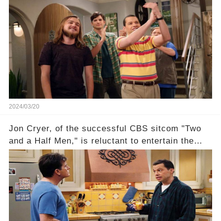
this disregard be rectified? Were their efforts
recognized appropriately, after the mysterious
absence of their wrap gift? Buckle up, as the
overlooked workers experience an unexpected
compensation. Click the comment section link to
uncover the full story.
2024/03/20
Jon Cryer, of the successful CBS sitcom "Two
and a Half Men," is reluctant to entertain the
idea of a revival and reunite onscreen with
Charlie Sheen. But where does Cryer's
hesitance stem from? And what dark secret from
their past on the show added to this uncertainty?
Click the comment section link to uncover the
full story.