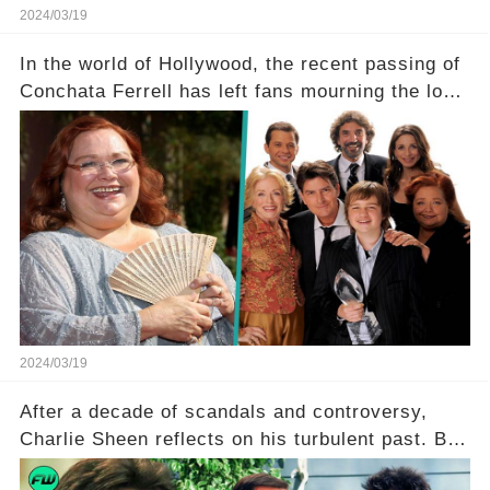
2024/03/19
In the world of Hollywood, the recent passing of
Conchata Ferrell has left fans mourning the loss
of the iconic actress known for her role as Berta
in Two and a Half Men. But what secrets did
Ferrell hold behind her sassy and quick-witted
character, and how did her legacy impact those
she worked with? Click the comment section link
to uncover the full story.
2024/03/19
After a decade of scandals and controversy,
Charlie Sheen reflects on his turbulent past. But
what really led to his public meltdown and how