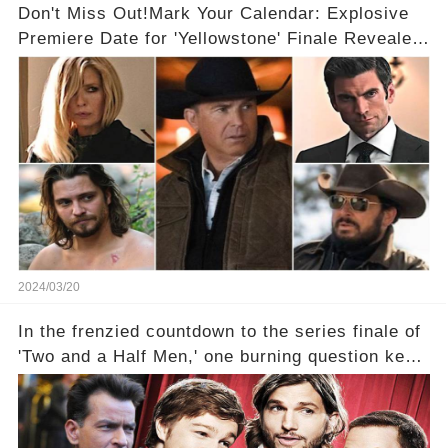
Don't Miss Out!Mark Your Calendar: Explosive
Premiere Date for 'Yellowstone' Finale Revealed
With 2 Exciting Spinoffs Unveiled! 🎥🔥
2024/03/20
In the frenzied countdown to the series finale of
'Two and a Half Men,' one burning question kept
fans on edge: Will Charlie Sheen return to the
show that ignited his TV career? A cryptic finale
title, "Of Course He's Dead," and whisperings of