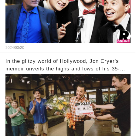
his character, Charlie Harper, possibly still
being alive, only fueled rumors. So, what is the
unexpected truth behind Charlie's fate? Click the
comment section link to uncover the full story.
2024/03/20
In the glitzy world of Hollywood, Jon Cryer's
memoir unveils the highs and lows of his 35-
year career, from Broadway to Emmy-winning
TV success. But what really happened behind
the scenes with Charlie Sheen's shocking
departure from "Two and a Half Men"? Click the
comment section link to uncover the full story.