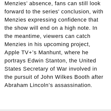
Menzies’ absence, fans can still look
forward to the series' conclusion, with
Menzies expressing confidence that
the show will end on a high note. In
the meantime, viewers can catch
Menzies in his upcoming project,
Apple TV+’s Manhunt, where he
portrays Edwin Stanton, the United
States Secretary of War involved in
the pursuit of John Wilkes Booth after
Abraham Lincoln’s assassination.