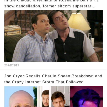
In the chaotic aftermath of Roseanne Barr's TV
show cancellation, former sitcom superstar
Charlie Sheen dared to imagine a revival of the
cult-sitcom "Two and a Half Men," his tweet set
off a frenzy in the entertainment world. But what
underlying dynamics and industry reactions
prompted this bold move? And would the
infamous Charlie Harper really be returning to
our screens? Click the comment section link to
uncover the full story.
2024/03/19
Jon Cryer Recalls Charlie Sheen Breakdown and
the Crazy Internet Storm That Followed