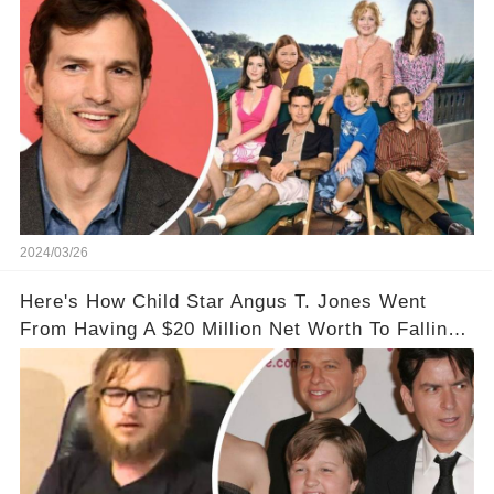
2024/03/26
Here's How Child Star Angus T. Jones Went
From Having A $20 Million Net Worth To Falling
Off The Grid