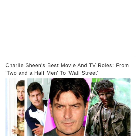
Charlie Sheen's Best Movie And TV Roles: From
'Two and a Half Men' To 'Wall Street'