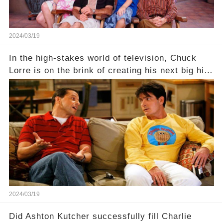
2024/03/19
In the high-stakes world of television, Chuck
Lorre is on the brink of creating his next big hit
—a show that delves into the scandalous past of
Charlie Sheen on Two and a Half Men. But what
dark secrets will be unveiled in Sex, Drugs, and
a Sitcom that will rock the industry to its core?
Click the comment section link to uncover the
full story.
2024/03/19
Did Ashton Kutcher successfully fill Charlie