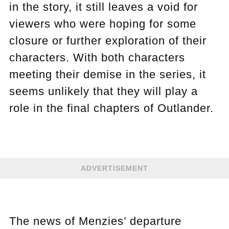
in the story, it still leaves a void for
viewers who were hoping for some
closure or further exploration of their
characters. With both characters
meeting their demise in the series, it
seems unlikely that they will play a
role in the final chapters of Outlander.
ADVERTISEMENT
The news of Menzies’ departure