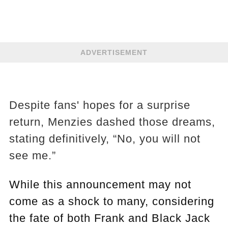
ADVERTISEMENT
Despite fans' hopes for a surprise
return, Menzies dashed those dreams,
stating definitively, “No, you will not
see me.”
While this announcement may not
come as a shock to many, considering
the fate of both Frank and Black Jack