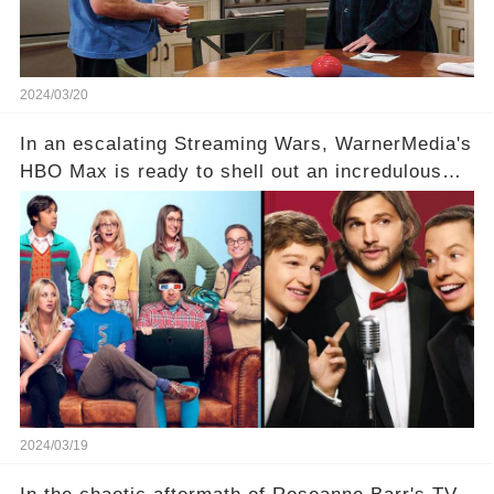
2024/03/20
In an escalating Streaming Wars, WarnerMedia's
HBO Max is ready to shell out an incredulous
sum on two of television’s beloved sitcoms. But
which shows have caught this streaming giant's
eye, and why are they willing to put such
staggering figures on the table? Click the
comment section link to uncover the full story.
2024/03/19