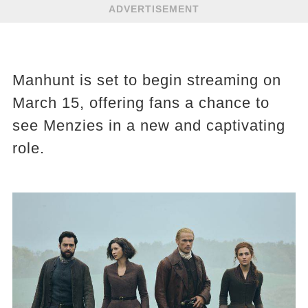
ADVERTISEMENT
Manhunt is set to begin streaming on
March 15, offering fans a chance to
see Menzies in a new and captivating
role.