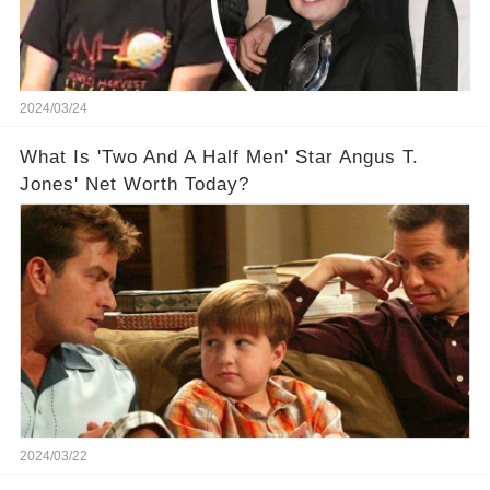
2024/03/24
What Is 'Two And A Half Men' Star Angus T.
Jones' Net Worth Today?
2024/03/22