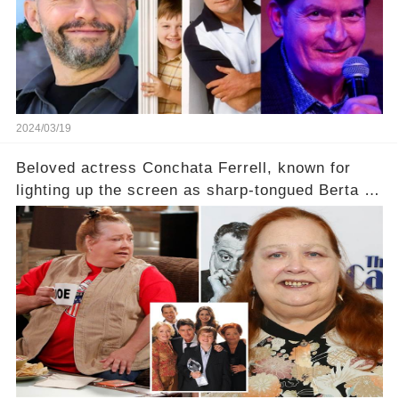
2024/03/19
Beloved actress Conchata Ferrell, known for
lighting up the screen as sharp-tongued Berta on
Two and a Half Men, now finds herself in an off-
screen drama, fighting for her life after suffering
a grave heart attack. What series of events led
her down this harrowing path, and how are her
dedicated fans rallying as she embarks on her
tough road to recovery? Click the comment
section link to uncover the full story.