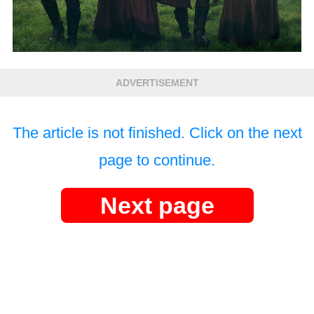
ADVERTISEMENT
The article is not finished. Click on the next
page to continue.
Next page