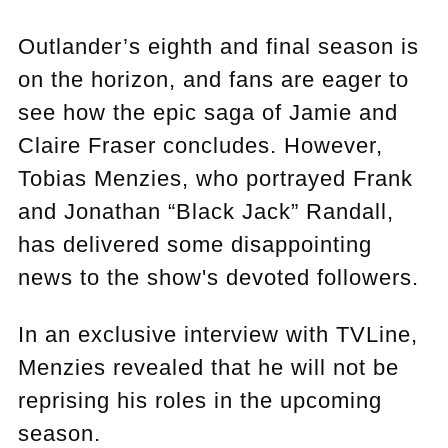
Outlander’s eighth and final season is
on the horizon, and fans are eager to
see how the epic saga of Jamie and
Claire Fraser concludes. However,
Tobias Menzies, who portrayed Frank
and Jonathan “Black Jack” Randall,
has delivered some disappointing
news to the show's devoted followers.
In an exclusive interview with TVLine,
Menzies revealed that he will not be
reprising his roles in the upcoming
season.