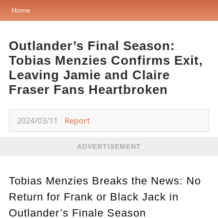
Home
Outlander’s Final Season:
Tobias Menzies Confirms Exit,
Leaving Jamie and Claire
Fraser Fans Heartbroken
2024/03/11
Report
ADVERTISEMENT
Tobias Menzies Breaks the News: No
Return for Frank or Black Jack in
Outlander’s Finale Season