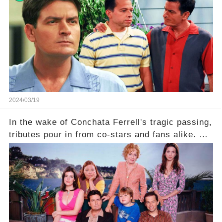
is he planning to rebuild his career? Click the
comment section link to uncover the full story.
2024/03/19
In the wake of Conchata Ferrell's tragic passing,
tributes pour in from co-stars and fans alike. But
behind the warm memories and accolades lies a
dark secret about the beloved actress. What
hidden struggles did she face in her final days?
Click the comment section link to uncover the
full story.