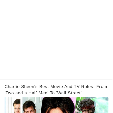
Charlie Sheen's Best Movie And TV Roles: From
'Two and a Half Men' To 'Wall Street'