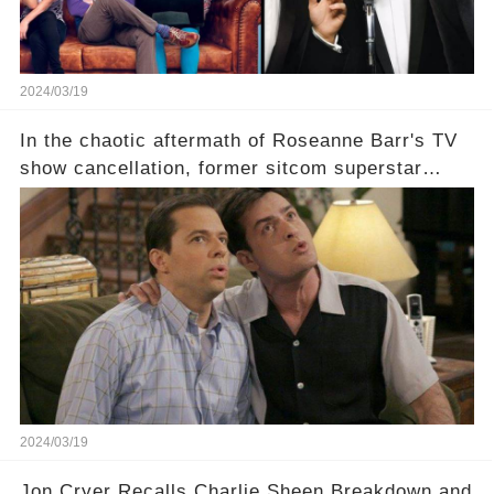
2024/03/19
In the chaotic aftermath of Roseanne Barr's TV
show cancellation, former sitcom superstar
Charlie Sheen dared to imagine a revival of the
cult-sitcom "Two and a Half Men," his tweet set
off a frenzy in the entertainment world. But what
underlying dynamics and industry reactions
prompted this bold move? And would the
infamous Charlie Harper really be returning to
our screens? Click the comment section link to
uncover the full story.
2024/03/19
Jon Cryer Recalls Charlie Sheen Breakdown and