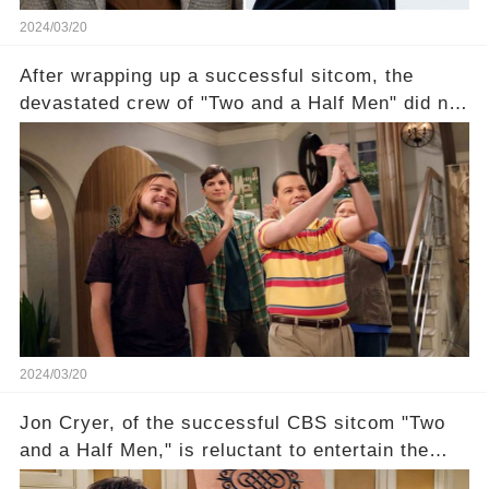
2024/03/20
After wrapping up a successful sitcom, the
devastated crew of "Two and a Half Men" did not
receive their usual celebratory gift. How would
this disregard be rectified? Were their efforts
recognized appropriately, after the mysterious
absence of their wrap gift? Buckle up, as the
overlooked workers experience an unexpected
compensation. Click the comment section link to
uncover the full story.
2024/03/20
Jon Cryer, of the successful CBS sitcom "Two
and a Half Men," is reluctant to entertain the
idea of a revival and reunite onscreen with