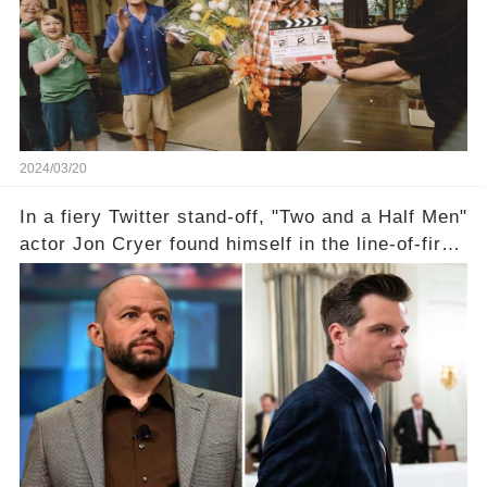
departure from "Two and a Half Men"? Click the
comment section link to uncover the full story.
2024/03/20
In a fiery Twitter stand-off, "Two and a Half Men"
actor Jon Cryer found himself in the line-of-fire
with Rep. Matt Gaetz. Amid political rumbles, a
shocking claim arose —was Cryer merely riding
the fame wave of Charlie Sheen, the 'real star'
of the show? Then, former colleagues made
unexpected revelations. Click the comment
section link to uncover the full story.