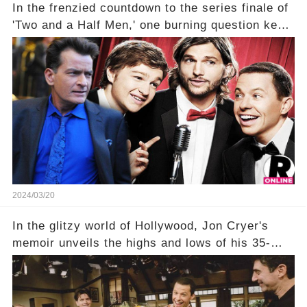
In the frenzied countdown to the series finale of
'Two and a Half Men,' one burning question kept
fans on edge: Will Charlie Sheen return to the
show that ignited his TV career? A cryptic finale
title, "Of Course He's Dead," and whisperings of
his character, Charlie Harper, possibly still
being alive, only fueled rumors. So, what is the
unexpected truth behind Charlie's fate? Click the
comment section link to uncover the full story.
2024/03/20
In the glitzy world of Hollywood, Jon Cryer's
memoir unveils the highs and lows of his 35-
year career, from Broadway to Emmy-winning
TV success. But what really happened behind
the scenes with Charlie Sheen's shocking