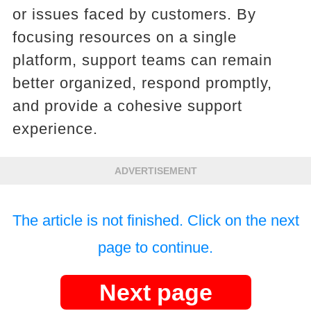
or issues faced by customers. By
focusing resources on a single
platform, support teams can remain
better organized, respond promptly,
and provide a cohesive support
experience.
ADVERTISEMENT
The article is not finished. Click on the next
page to continue.
Next page