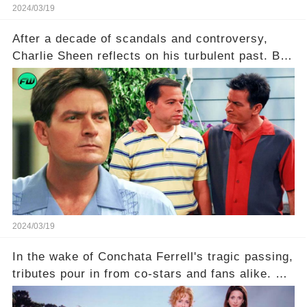
2024/03/19
After a decade of scandals and controversy,
Charlie Sheen reflects on his turbulent past. But
what really led to his public meltdown and how
is he planning to rebuild his career? Click the
comment section link to uncover the full story.
2024/03/19
In the wake of Conchata Ferrell's tragic passing,
tributes pour in from co-stars and fans alike. But
behind the warm memories and accolades lies a