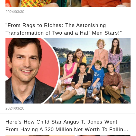
2024/03/30
"From Rags to Riches: The Astonishing
Transformation of Two and a Half Men Stars!"
2024/03/26
Here's How Child Star Angus T. Jones Went
From Having A $20 Million Net Worth To Falling