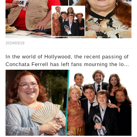
dedicated fans rallying as she embarks on her
tough road to recovery? Click the comment
section link to uncover the full story.
2024/03/19
In the world of Hollywood, the recent passing of
Conchata Ferrell has left fans mourning the loss
of the iconic actress known for her role as Berta
in Two and a Half Men. But what secrets did
Ferrell hold behind her sassy and quick-witted
character, and how did her legacy impact those
she worked with? Click the comment section link
to uncover the full story.