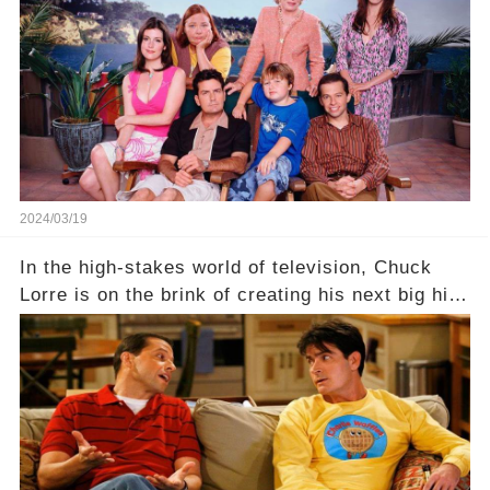
dark secret about the beloved actress. What
hidden struggles did she face in her final days?
Click the comment section link to uncover the
full story.
2024/03/19
In the high-stakes world of television, Chuck
Lorre is on the brink of creating his next big hit
—a show that delves into the scandalous past of
Charlie Sheen on Two and a Half Men. But what
dark secrets will be unveiled in Sex, Drugs, and
a Sitcom that will rock the industry to its core?
Click the comment section link to uncover the
full story.