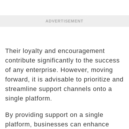
ADVERTISEMENT
Their loyalty and encouragement
contribute significantly to the success
of any enterprise. However, moving
forward, it is advisable to prioritize and
streamline support channels onto a
single platform.
By providing support on a single
platform, businesses can enhance