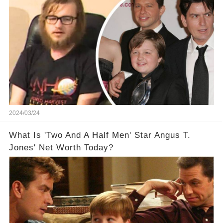
Off The Grid
2024/03/24
What Is 'Two And A Half Men' Star Angus T.
Jones' Net Worth Today?