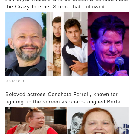
the Crazy Internet Storm That Followed
2024/03/19
Beloved actress Conchata Ferrell, known for
lighting up the screen as sharp-tongued Berta on
Two and a Half Men, now finds herself in an off-
screen drama, fighting for her life after suffering
a grave heart attack. What series of events led
her down this harrowing path, and how are her