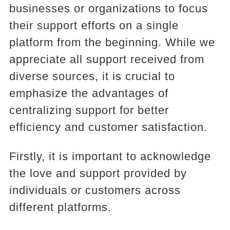
businesses or organizations to focus
their support efforts on a single
platform from the beginning. While we
appreciate all support received from
diverse sources, it is crucial to
emphasize the advantages of
centralizing support for better
efficiency and customer satisfaction.
Firstly, it is important to acknowledge
the love and support provided by
individuals or customers across
different platforms.