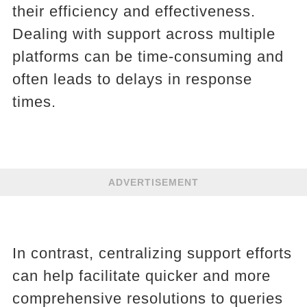
their efficiency and effectiveness.
Dealing with support across multiple
platforms can be time-consuming and
often leads to delays in response
times.
ADVERTISEMENT
In contrast, centralizing support efforts
can help facilitate quicker and more
comprehensive resolutions to queries