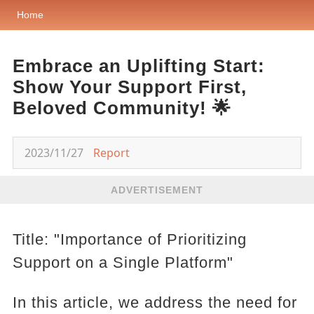
Home
Embrace an Uplifting Start:
Show Your Support First,
Beloved Community! 🌟
2023/11/27
Report
ADVERTISEMENT
Title: "Importance of Prioritizing
Support on a Single Platform"
In this article, we address the need for