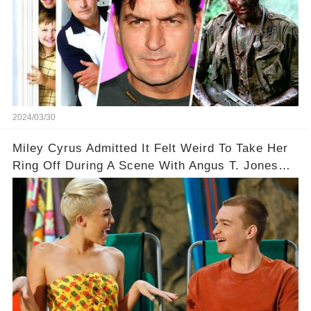
2024/03/30
Miley Cyrus Admitted It Felt Weird To Take Her
Ring Off During A Scene With Angus T. Jones
On Two And A Half Men