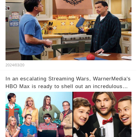
Charlie Sheen. But where does Cryer's
hesitance stem from? And what dark secret from
their past on the show added to this uncertainty?
Click the comment section link to uncover the
full story.
2024/03/20
In an escalating Streaming Wars, WarnerMedia's
HBO Max is ready to shell out an incredulous
sum on two of television’s beloved sitcoms. But
which shows have caught this streaming giant's
eye, and why are they willing to put such
staggering figures on the table? Click the
comment section link to uncover the full story.