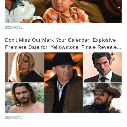
2024/03/22
Don't Miss Out!Mark Your Calendar: Explosive
Premiere Date for 'Yellowstone' Finale Revealed
With 2 Exciting Spinoffs Unveiled! 🎥🔥
2024/03/20