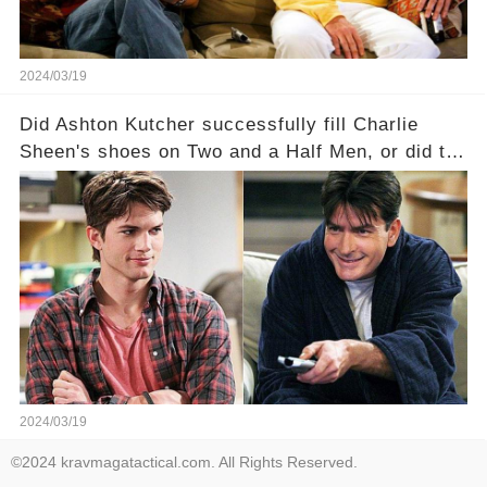
2024/03/19
Did Ashton Kutcher successfully fill Charlie
Sheen's shoes on Two and a Half Men, or did the
show lose its magic after the beloved
character's departure? How did the dynamics
between the characters change with the
introduction of Walden? Click the comment
section link to uncover the full story.
2024/03/19
©2024 kravmagatactical.com. All Rights Reserved.