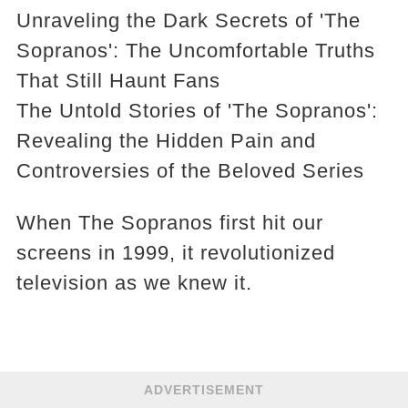
Unraveling the Dark Secrets of 'The
Sopranos': The Uncomfortable Truths
That Still Haunt Fans
The Untold Stories of 'The Sopranos':
Revealing the Hidden Pain and
Controversies of the Beloved Series
When The Sopranos first hit our
screens in 1999, it revolutionized
television as we knew it.
ADVERTISEMENT