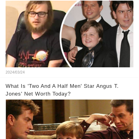
Off The Grid
2024/03/24
What Is 'Two And A Half Men' Star Angus T.
Jones' Net Worth Today?