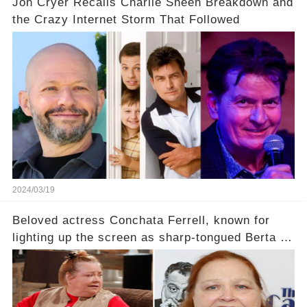
Jon Cryer Recalls Charlie Sheen Breakdown and
the Crazy Internet Storm That Followed
2024/03/19
Beloved actress Conchata Ferrell, known for
lighting up the screen as sharp-tongued Berta on
Two and a Half Men, now finds herself in an off-
screen drama, fighting for her life after suffering
a grave heart attack. What series of events led
her down this harrowing path, and how are her