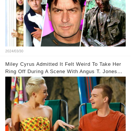
2024/03/30
Miley Cyrus Admitted It Felt Weird To Take Her
Ring Off During A Scene With Angus T. Jones
On Two And A Half Men