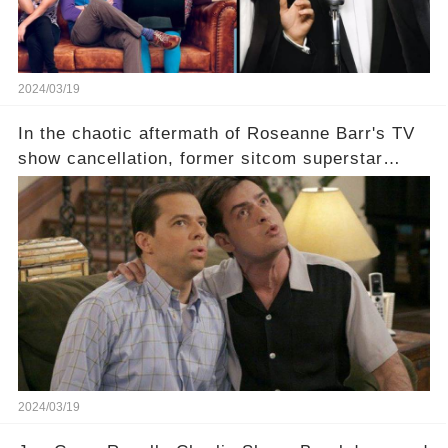
2024/03/19
In the chaotic aftermath of Roseanne Barr's TV
show cancellation, former sitcom superstar
Charlie Sheen dared to imagine a revival of the
cult-sitcom "Two and a Half Men," his tweet set
off a frenzy in the entertainment world. But what
underlying dynamics and industry reactions
prompted this bold move? And would the
infamous Charlie Harper really be returning to
our screens? Click the comment section link to
uncover the full story.
2024/03/19