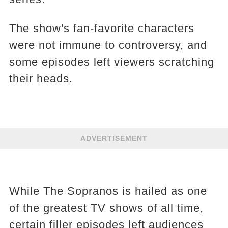
The show's fan-favorite characters
were not immune to controversy, and
some episodes left viewers scratching
their heads.
ADVERTISEMENT
While The Sopranos is hailed as one
of the greatest TV shows of all time,
certain filler episodes left audiences