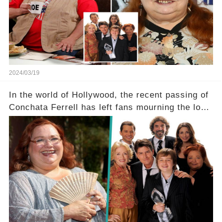
dedicated fans rallying as she embarks on her
tough road to recovery? Click the comment
section link to uncover the full story.
2024/03/19
In the world of Hollywood, the recent passing of
Conchata Ferrell has left fans mourning the loss
of the iconic actress known for her role as Berta
in Two and a Half Men. But what secrets did
Ferrell hold behind her sassy and quick-witted
character, and how did her legacy impact those
she worked with? Click the comment section link
to uncover the full story.