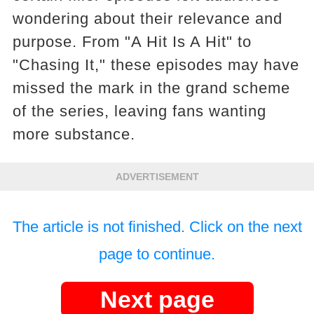
wondering about their relevance and
purpose. From "A Hit Is A Hit" to
"Chasing It," these episodes may have
missed the mark in the grand scheme
of the series, leaving fans wanting
more substance.
ADVERTISEMENT
The article is not finished. Click on the next
page to continue.
Next page