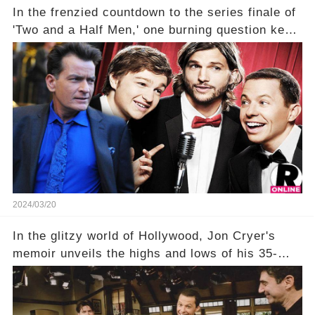
In the frenzied countdown to the series finale of
'Two and a Half Men,' one burning question kept
fans on edge: Will Charlie Sheen return to the
show that ignited his TV career? A cryptic finale
title, "Of Course He's Dead," and whisperings of
his character, Charlie Harper, possibly still
being alive, only fueled rumors. So, what is the
unexpected truth behind Charlie's fate? Click the
comment section link to uncover the full story.
2024/03/20
In the glitzy world of Hollywood, Jon Cryer's
memoir unveils the highs and lows of his 35-
year career, from Broadway to Emmy-winning
TV success. But what really happened behind
the scenes with Charlie Sheen's shocking