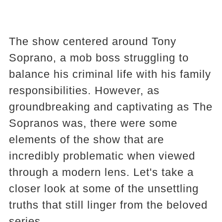
The show centered around Tony
Soprano, a mob boss struggling to
balance his criminal life with his family
responsibilities. However, as
groundbreaking and captivating as The
Sopranos was, there were some
elements of the show that are
incredibly problematic when viewed
through a modern lens. Let's take a
closer look at some of the unsettling
truths that still linger from the beloved
series.