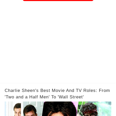
Charlie Sheen's Best Movie And TV Roles: From
'Two and a Half Men' To 'Wall Street'