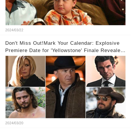
2024/03/22
Don't Miss Out!Mark Your Calendar: Explosive
Premiere Date for 'Yellowstone' Finale Revealed
With 2 Exciting Spinoffs Unveiled! 🎥🔥
2024/03/20