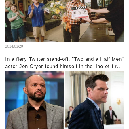
departure from "Two and a Half Men"? Click the
comment section link to uncover the full story.
2024/03/20
In a fiery Twitter stand-off, "Two and a Half Men"
actor Jon Cryer found himself in the line-of-fire
with Rep. Matt Gaetz. Amid political rumbles, a
shocking claim arose —was Cryer merely riding
the fame wave of Charlie Sheen, the 'real star'
of the show? Then, former colleagues made
unexpected revelations. Click the comment
section link to uncover the full story.