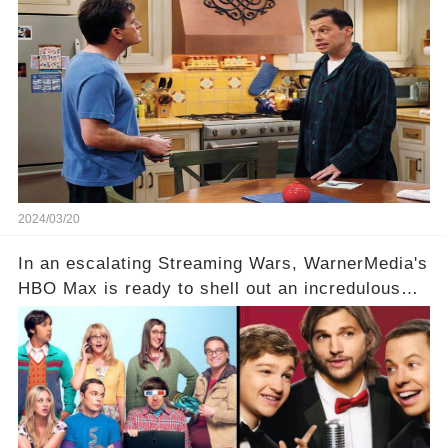
Charlie Sheen. But where does Cryer's
hesitance stem from? And what dark secret from
their past on the show added to this uncertainty?
Click the comment section link to uncover the
full story.
2024/03/20
In an escalating Streaming Wars, WarnerMedia's
HBO Max is ready to shell out an incredulous
sum on two of television’s beloved sitcoms. But
which shows have caught this streaming giant's
eye, and why are they willing to put such
staggering figures on the table? Click the
comment section link to uncover the full story.