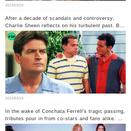
2024/03/19
After a decade of scandals and controversy,
Charlie Sheen reflects on his turbulent past. But
what really led to his public meltdown and how
is he planning to rebuild his career? Click the
comment section link to uncover the full story.
2024/03/19
In the wake of Conchata Ferrell's tragic passing,
tributes pour in from co-stars and fans alike. But
behind the warm memories and accolades lies a