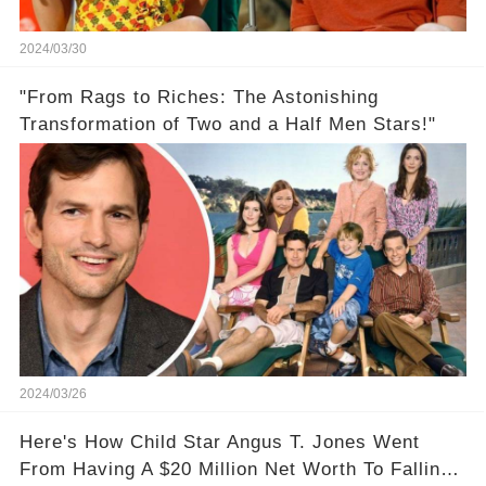
2024/03/30
"From Rags to Riches: The Astonishing
Transformation of Two and a Half Men Stars!"
2024/03/26
Here's How Child Star Angus T. Jones Went
From Having A $20 Million Net Worth To Falling