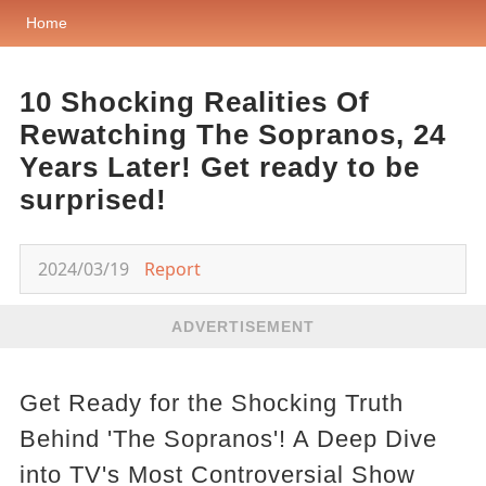
Home
10 Shocking Realities Of
Rewatching The Sopranos, 24
Years Later! Get ready to be
surprised!
2024/03/19
Report
ADVERTISEMENT
Get Ready for the Shocking Truth
Behind 'The Sopranos'! A Deep Dive
into TV's Most Controversial Show