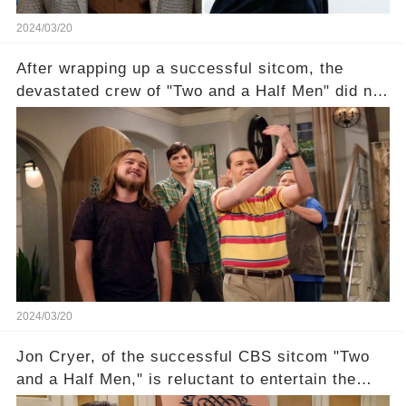
2024/03/20
After wrapping up a successful sitcom, the
devastated crew of "Two and a Half Men" did not
receive their usual celebratory gift. How would
this disregard be rectified? Were their efforts
recognized appropriately, after the mysterious
absence of their wrap gift? Buckle up, as the
overlooked workers experience an unexpected
compensation. Click the comment section link to
uncover the full story.
2024/03/20
Jon Cryer, of the successful CBS sitcom "Two
and a Half Men," is reluctant to entertain the
idea of a revival and reunite onscreen with