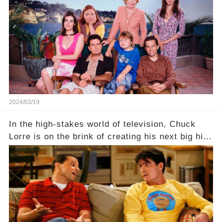
dark secret about the beloved actress. What
hidden struggles did she face in her final days?
Click the comment section link to uncover the
full story.
2024/03/19
In the high-stakes world of television, Chuck
Lorre is on the brink of creating his next big hit
—a show that delves into the scandalous past of
Charlie Sheen on Two and a Half Men. But what
dark secrets will be unveiled in Sex, Drugs, and
a Sitcom that will rock the industry to its core?
Click the comment section link to uncover the
full story.