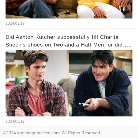
2024/03/19
Did Ashton Kutcher successfully fill Charlie
Sheen's shoes on Two and a Half Men, or did the
show lose its magic after the beloved
character's departure? How did the dynamics
between the characters change with the
introduction of Walden? Click the comment
section link to uncover the full story.
2024/03/19
©2024 kravmagatactical.com. All Rights Reserved.